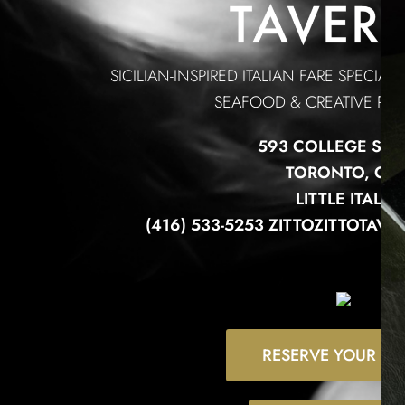
SICILIAN-INSPIRED ITALIAN FARE SPECIAL
SEAFOOD & CREATIVE PAS
593 COLLEGE STR
TORONTO, ON
LITTLE ITALY
(416) 533-5253 ZITTOZITTOTA
RESERVE YOUR TA