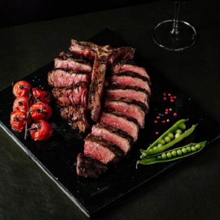
IZING IN GRILLED MEATS,
TA DISHES
EET
VERNA@GMAIL.COM
BLE