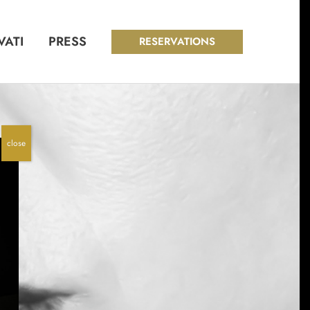
VATI
PRESS
RESERVATIONS
close