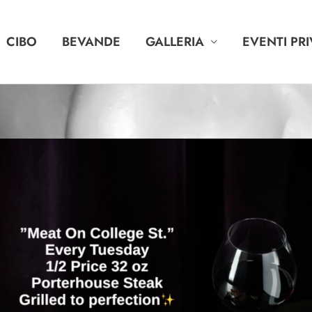
CIBO
BEVANDE
GALLERIA
EVENTI PRI